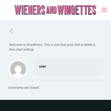
Welcome to WordPress. This is your first post. Edit or delete it,
then start writing!
user
Comments are closed.