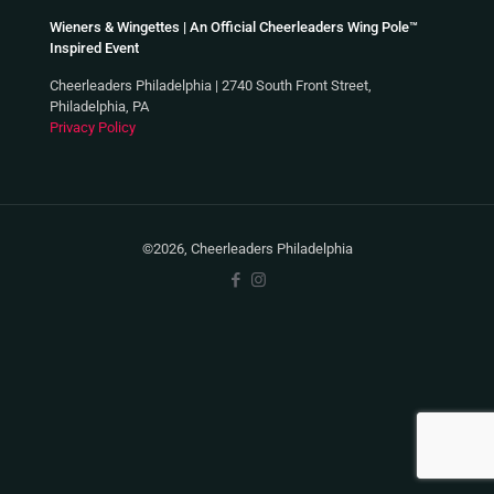
Wieners & Wingettes | An Official Cheerleaders Wing Pole™
Inspired Event
Cheerleaders Philadelphia | 2740 South Front Street,
Philadelphia, PA
Privacy Policy
©2026, Cheerleaders Philadelphia