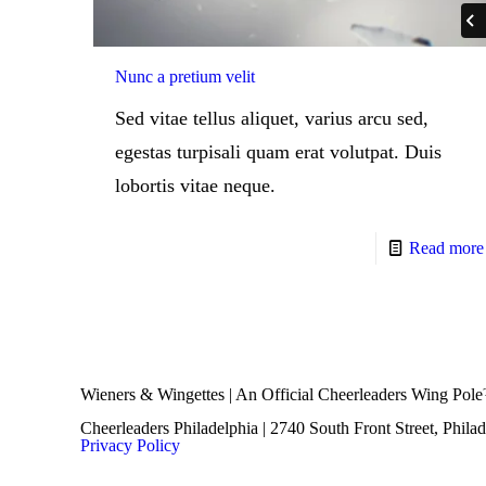
Nunc a pretium velit
Sed vitae tellus aliquet, varius arcu sed,
egestas turpisali quam erat volutpat. Duis
lobortis vitae neque.
Read more
Wieners & Wingettes | An Official Cheerleaders Wing Pol
Cheerleaders Philadelphia | 2740 South Front Street, Phila
Privacy Policy