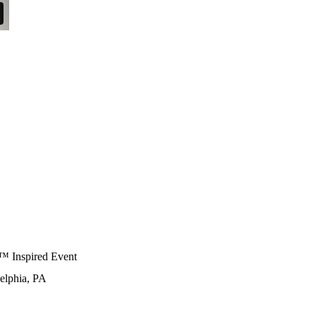
e™ Inspired Event
delphia, PA