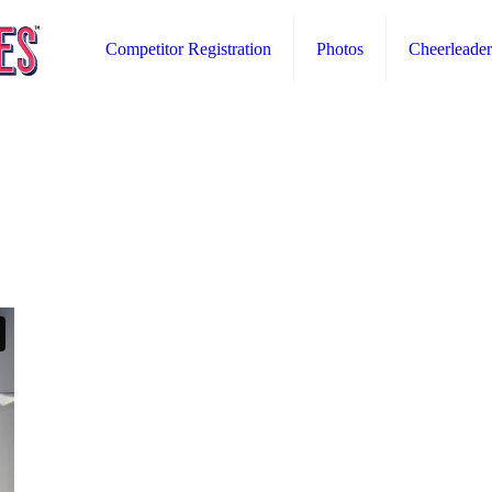
Competitor Registration
Photos
Cheerleader